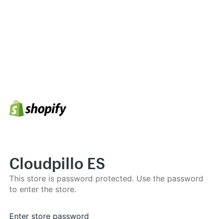
Cloudpillo ES
This store is password protected. Use the password
to enter the store.
Enter store password