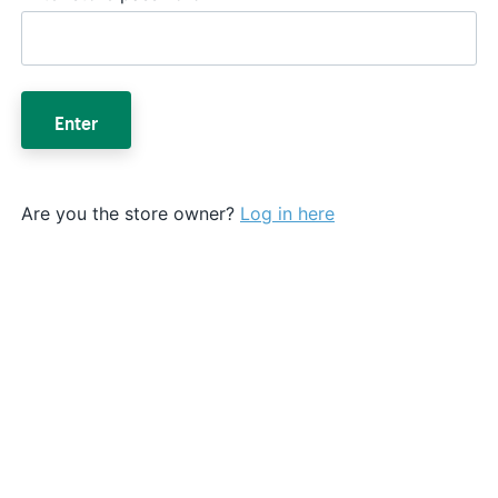
Enter
Are you the store owner?
Log in here